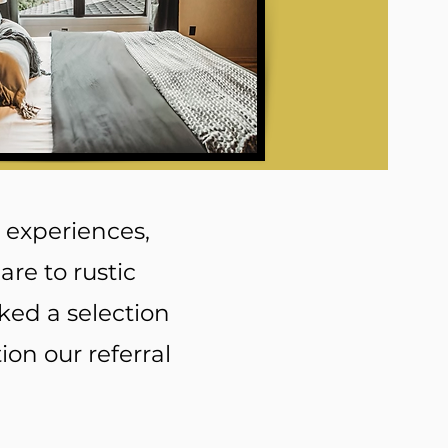
 experiences,
re to rustic
ked a selection
ion our referral