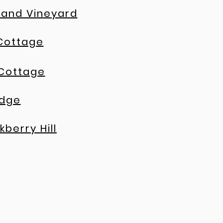
 and Vineyard
Cottage
 Cottage
idge
kberry Hill