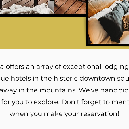
 offers an array of exceptional lodging
ue hotels in the historic downtown squa
away in the mountains. We've handpic
s for you to explore. Don't forget to ment
when you make your reservation!