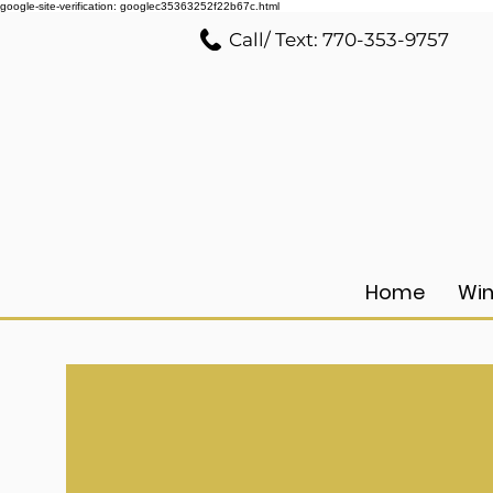
google-site-verification: googlec35363252f22b67c.html
Call/ Text: 770-353-9757
Home
Win