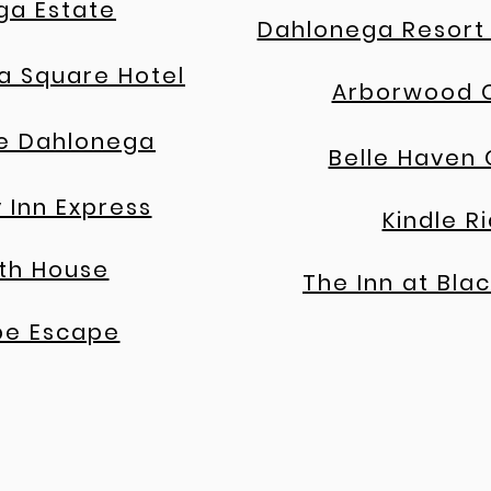
ga Estate
Dahlonega Resort
a Square Hotel
Arborwood 
e Dahlonega
Belle Haven
 Inn Express
Kindle R
th House
The Inn at Blac
pe Escape