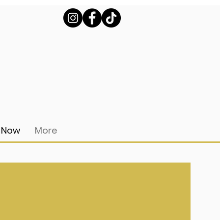
 Now
More