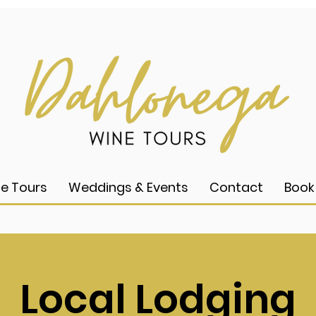
e Tours
Weddings & Events
Contact
Book
Local Lodging