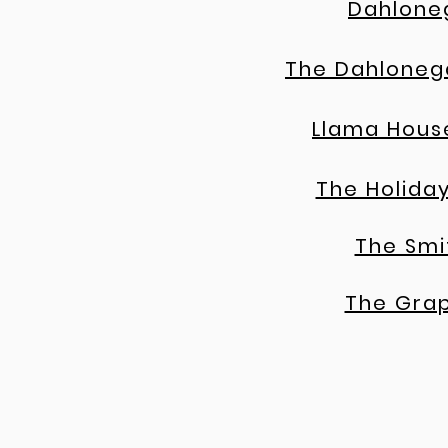
Dahlone
The Dahloneg
Llama Hous
The Holiday
The Smi
The Gra