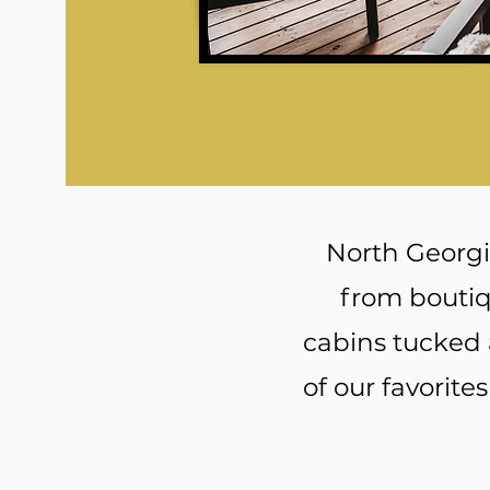
North Georgia
from boutiq
cabins tucked 
of our favorite