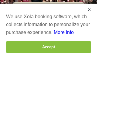
Social Tour Itinerary
×
We use Xola booking software, which
About DSH
collects information to personalize your
purchase experience.
More info
Fleet
Accept
Lodging
Phone
Email
dshwinetour
Connect With Us
Operated by DSH Transportation