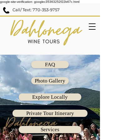
google-site-verification: googlec35363252f22b67c.html
Call/ Text:
770-353-9757
FAQ
Photo Gallery
Explore Locally
Private Tour Itinerary
Services