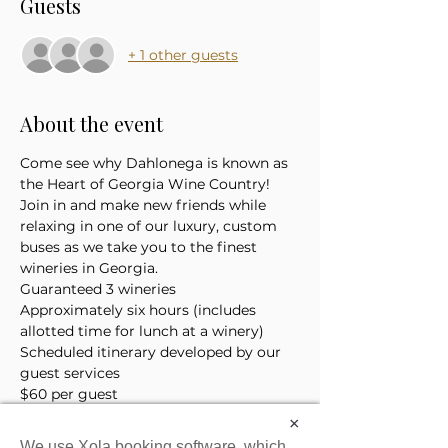
Guests
+ 1 other guests
About the event
Come see why Dahlonega is known as 
the Heart of Georgia Wine Country! 
Join in and make new friends while 
relaxing in one of our luxury, custom 
buses as we take you to the finest 
wineries in Georgia. 
Guaranteed 3 wineries
Approximately six hours (includes 
allotted time for lunch at a winery)
Scheduled itinerary developed by our 
guest services 
$60 per guest
*Price does not include the cost of 
×
lunch or tasting tickets
We use Xola booking software, which