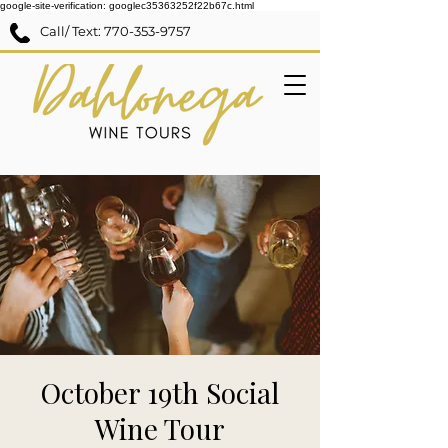
google-site-verification: googlec35363252f22b67c.html
Call/ Text:
770-353-9757
October 19th Social
Wine Tour