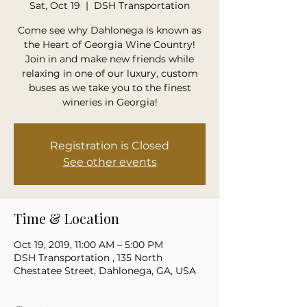
Sat, Oct 19
  |  
DSH Transportation
Come see why Dahlonega is known as
the Heart of Georgia Wine Country!
Join in and make new friends while
relaxing in one of our luxury, custom
buses as we take you to the finest
wineries in Georgia!
Registration is Closed
See other events
Time & Location
Oct 19, 2019, 11:00 AM – 5:00 PM
DSH Transportation , 135 North
Chestatee Street, Dahlonega, GA, USA