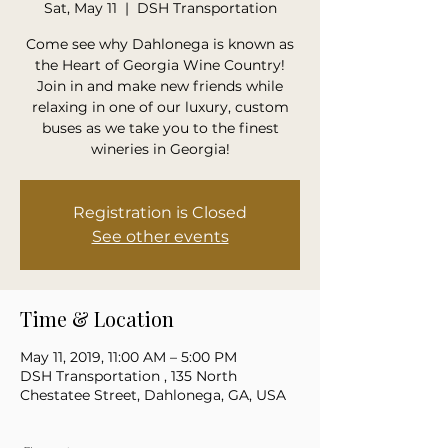
Sat, May 11
  |  
DSH Transportation
Come see why Dahlonega is known as
the Heart of Georgia Wine Country!
Join in and make new friends while
relaxing in one of our luxury, custom
buses as we take you to the finest
wineries in Georgia!
Registration is Closed
See other events
Time & Location
May 11, 2019, 11:00 AM – 5:00 PM
DSH Transportation , 135 North
Chestatee Street, Dahlonega, GA, USA