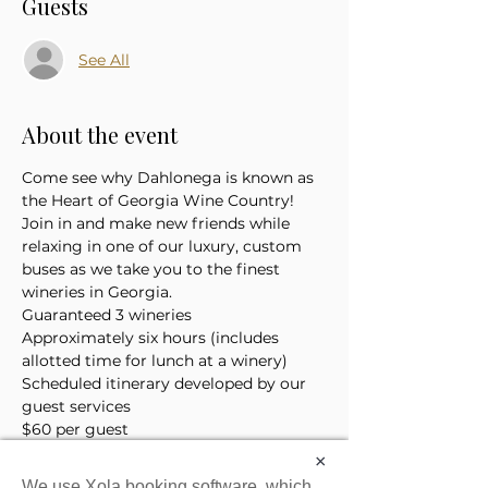
Guests
See All
About the event
Come see why Dahlonega is known as 
the Heart of Georgia Wine Country! 
Join in and make new friends while 
relaxing in one of our luxury, custom 
buses as we take you to the finest 
wineries in Georgia. 
Guaranteed 3 wineries
Approximately six hours (includes 
allotted time for lunch at a winery)
Scheduled itinerary developed by our 
guest services 
$60 per guest
*Price does not include the cost of 
×
lunch or tasting tickets
We use Xola booking software, which