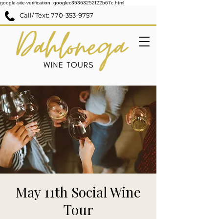
google-site-verification: googlec35363252f22b67c.html
Call/ Text:
770-353-9757
May 11th Social Wine
Tour