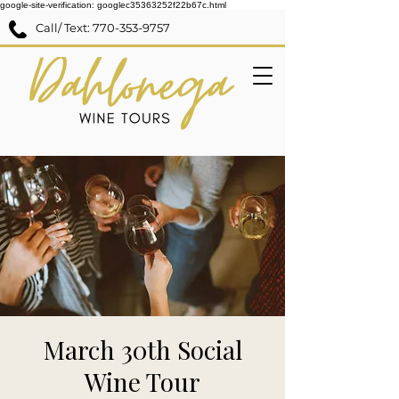
google-site-verification: googlec35363252f22b67c.html
Call/ Text:
770-353-9757
March 30th Social
Wine Tour