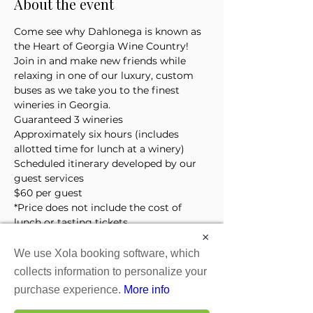
About the event
Come see why Dahlonega is known as 
the Heart of Georgia Wine Country! 
Join in and make new friends while 
relaxing in one of our luxury, custom 
buses as we take you to the finest 
wineries in Georgia. 
Guaranteed 3 wineries
Approximately six hours (includes 
allotted time for lunch at a winery)
Scheduled itinerary developed by our 
guest services 
$60 per guest
*Price does not include the cost of 
lunch or tasting tickets
×
We use Xola booking software, which
Tickets
collects information to personalize your
purchase experience.
More info
Sale ended