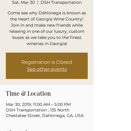
Sat, Mar 30
  |  
DSH Transportation
Come see why Dahlonega is known as
the Heart of Georgia Wine Country!
Join in and make new friends while
relaxing in one of our luxury, custom
buses as we take you to the finest
wineries in Georgia!
Registration is Closed
See other events
Time & Location
Mar 30, 2019, 11:00 AM – 5:00 PM
DSH Transportation , 135 North
Chestatee Street, Dahlonega, GA, USA