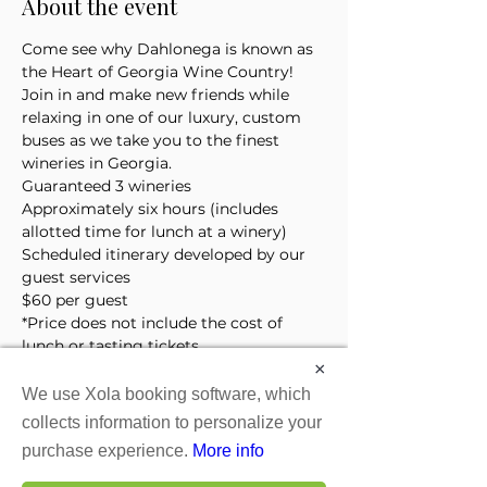
About the event
Come see why Dahlonega is known as 
the Heart of Georgia Wine Country! 
Join in and make new friends while 
relaxing in one of our luxury, custom 
buses as we take you to the finest 
wineries in Georgia. 
Guaranteed 3 wineries
Approximately six hours (includes 
allotted time for lunch at a winery)
Scheduled itinerary developed by our 
guest services 
$60 per guest
*Price does not include the cost of 
lunch or tasting tickets
×
We use Xola booking software, which
Tickets
collects information to personalize your
purchase experience.
More info
Sale ended