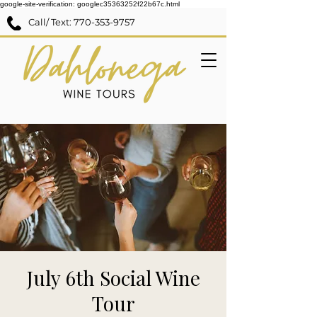
google-site-verification: googlec35363252f22b67c.html
Call/ Text:
770-353-9757
July 6th Social Wine
Tour