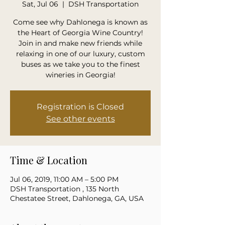
Sat, Jul 06
  |  
DSH Transportation
Come see why Dahlonega is known as
the Heart of Georgia Wine Country!
Join in and make new friends while
relaxing in one of our luxury, custom
buses as we take you to the finest
wineries in Georgia!
Registration is Closed
See other events
Time & Location
Jul 06, 2019, 11:00 AM – 5:00 PM
DSH Transportation , 135 North
Chestatee Street, Dahlonega, GA, USA