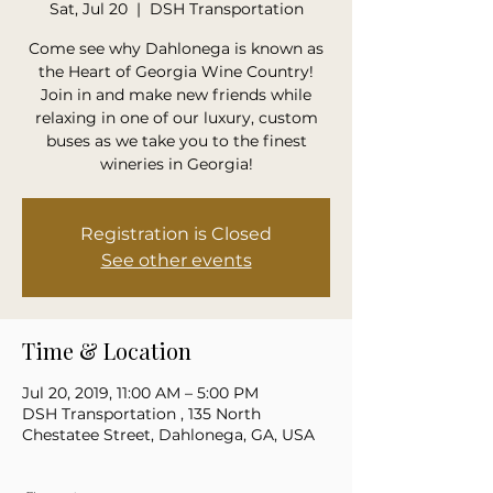
Sat, Jul 20
  |  
DSH Transportation
Come see why Dahlonega is known as
the Heart of Georgia Wine Country!
Join in and make new friends while
relaxing in one of our luxury, custom
buses as we take you to the finest
wineries in Georgia!
Registration is Closed
See other events
Time & Location
Jul 20, 2019, 11:00 AM – 5:00 PM
DSH Transportation , 135 North
Chestatee Street, Dahlonega, GA, USA