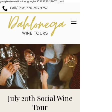
google-site-verification: googlec35363252f22b67c.html
Call/ Text:
770-353-9757
July 20th Social Wine
Tour