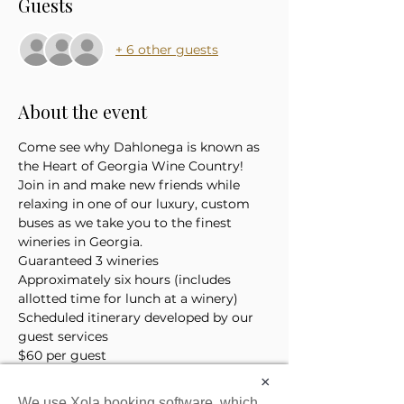
Guests
+ 6 other guests
About the event
Come see why Dahlonega is known as 
the Heart of Georgia Wine Country! 
Join in and make new friends while 
relaxing in one of our luxury, custom 
buses as we take you to the finest 
wineries in Georgia. 
Guaranteed 3 wineries
Approximately six hours (includes 
allotted time for lunch at a winery)
Scheduled itinerary developed by our 
guest services 
$60 per guest
*Price does not include the cost of 
×
lunch or tasting tickets
We use Xola booking software, which