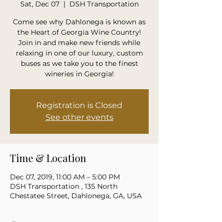
Sat, Dec 07
  |  
DSH Transportation
Come see why Dahlonega is known as
the Heart of Georgia Wine Country!
Join in and make new friends while
relaxing in one of our luxury, custom
buses as we take you to the finest
wineries in Georgia!
Registration is Closed
See other events
Time & Location
Dec 07, 2019, 11:00 AM – 5:00 PM
DSH Transportation , 135 North
Chestatee Street, Dahlonega, GA, USA