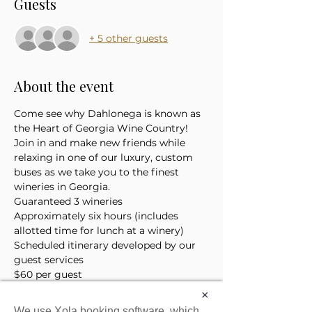
Guests
+ 5 other guests
About the event
Come see why Dahlonega is known as 
the Heart of Georgia Wine Country! 
Join in and make new friends while 
relaxing in one of our luxury, custom 
buses as we take you to the finest 
wineries in Georgia. 
Guaranteed 3 wineries
Approximately six hours (includes 
allotted time for lunch at a winery)
Scheduled itinerary developed by our 
guest services 
$60 per guest
*Price does not include the cost of 
×
lunch or tasting tickets
We use Xola booking software, which