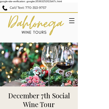
google-site-verification: googlec35363252f22b67c.html
Call/ Text:
770-353-9757
December 7th Social
Wine Tour