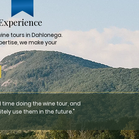
Experience
ine tours in Dahlonega.
pertise, we make your
 time doing the wine tour, and
tely use them in the future."