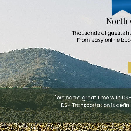
North 
Thousands of guests hav
From easy online boo
"We had a great time with DSH
DSH Transportation is defini