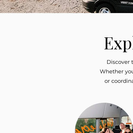
Exp
Discover 
Whether you’
or coordin