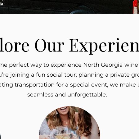
lore Our Experie
the perfect way to experience North Georgia wine 
re joining a fun social tour, planning a private gr
ating transportation for a special event, we make e
seamless and unforgettable.