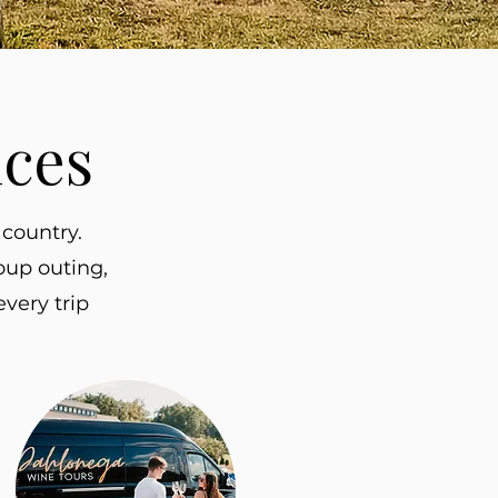
nces
country.
oup outing,
very trip