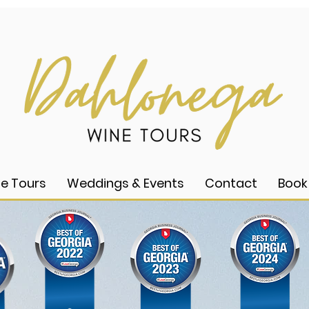
e Tours
Weddings & Events
Contact
Book