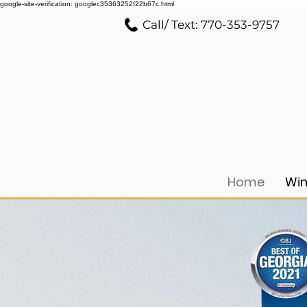
google-site-verification: googlec35363252f22b67c.html
Call/ Text: 770-353-9757
Home
Win