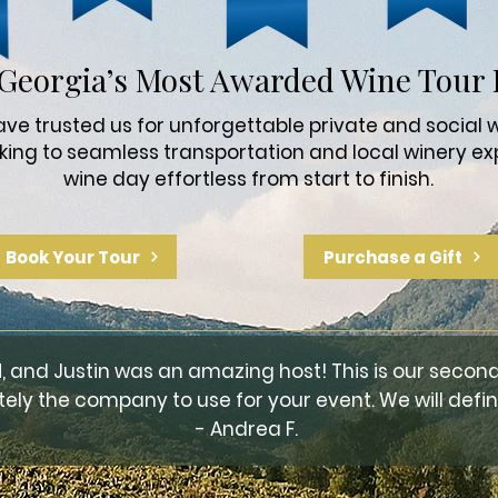
Georgia’s Most Awarded Wine Tour 
e trusted us for unforgettable private and social w
king to seamless transportation and local winery ex
wine day effortless from start to finish.
Book Your Tour
Purchase a Gift
, and Justin was an amazing host! This is our second
tely the company to use for your event. We will defini
- Andrea F.