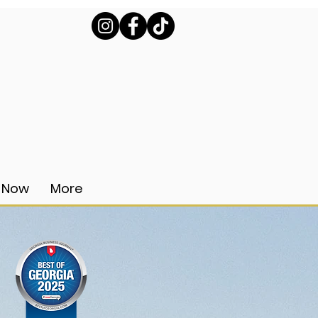
 Now
More