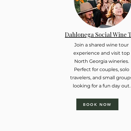
Dahlonega Social Wine 
Join a shared wine tour
experience and visit top
North Georgia wineries.
Perfect for couples, solo
travelers, and small group
looking for a fun day out.
BOOK NOW