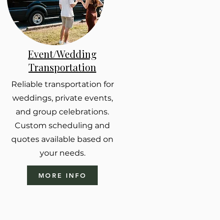
Event/Wedding
Transportation
Reliable transportation for
weddings, private events,
and group celebrations.
Custom scheduling and
quotes available based on
your needs.
MORE INFO