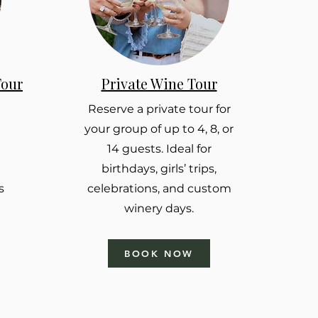
Tour
Private Wine Tour
Reserve a private tour for
your group of up to 4, 8, or
14 guests. Ideal for
birthdays, girls’ trips,
s
celebrations, and custom
winery days.
BOOK NOW